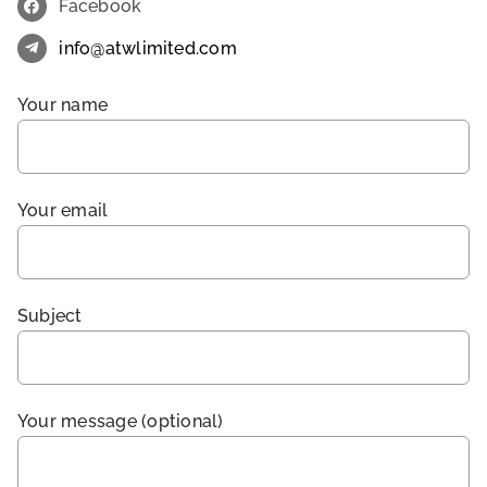
Facebook
info@atwlimited.com
Your name
Your email
Subject
Your message (optional)