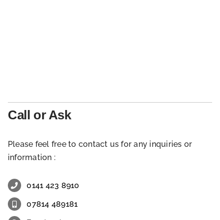
Call or Ask
Please feel free to contact us for any inquiries or
information :
0141 423 8910
07814 489181