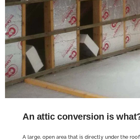
An attic conversion is what
A large, open area that is directly under the roof