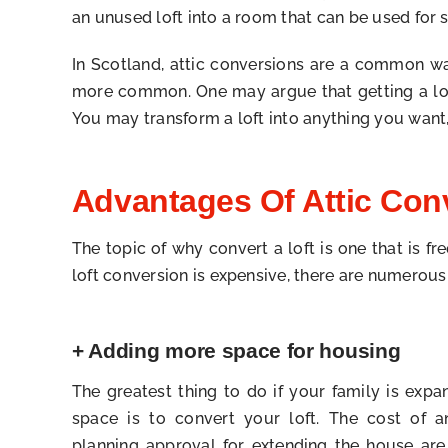
an unused loft into a room that can be used for st
In Scotland, attic conversions are a common way
more common. One may argue that getting a loft 
You may transform a loft into anything you want,
Advantages Of Attic Con
The topic of why convert a loft is one that is f
loft conversion is expensive, there are numerou
+ Adding more space for housing
The greatest thing to do if your family is ex
space is to convert your loft. The cost of an
planning approval for extending the house are 