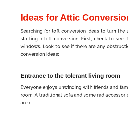
Ideas for Attic Conversio
Searching for loft conversion ideas to turn the
starting a loft conversion. First, check to see
windows. Look to see if there are any obstruct
conversion ideas:
Entrance to the tolerant living room
Everyone enjoys unwinding with friends and fami
room. A traditional sofa and some rad accessorie
area.