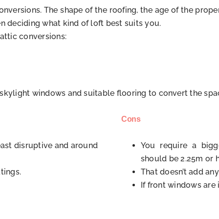
ic conversions. The shape of the roofing, the age of the pr
n deciding what kind of loft best suits you.
attic conversions:
g skylight windows and suitable flooring to convert the spac
Cons
east disruptive and around
You require a bigg
should be 2.25m or h
tings.
That doesn’t add any
If front windows are 