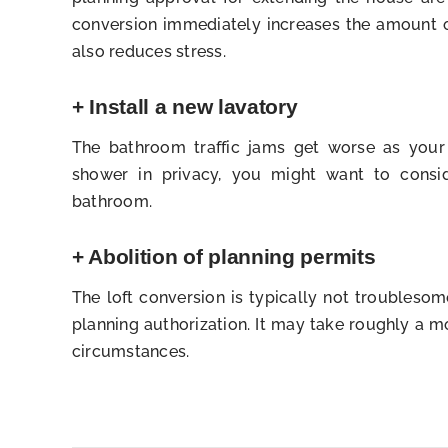
conversion immediately increases the amount o
also reduces stress.
+ Install a new lavatory
The bathroom traffic jams get worse as your
shower in privacy, you might want to consid
bathroom.
+ Abolition of planning permits
The loft conversion is typically not troubleso
planning authorization. It may take roughly a 
circumstances.