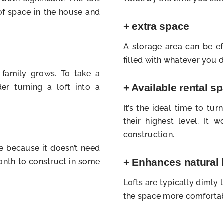
f space in the house and
+ extra space
A storage area can be ef
filled with whatever you do
 family grows. To take a
+ Available rental s
er turning a loft into a
It’s the ideal time to tur
their highest level. It
construction.
me because it doesn’t need
+ Enhances natural 
month to construct in some
Lofts are typically dimly
the space more comfortab