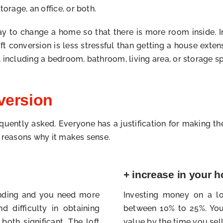
orage, an office, or both.
 to change a home so that there is more room inside. In 
conversion is less stressful than getting a house exten
 including a bedroom, bathroom, living area, or storage s
version
requently asked. Everyone has a justification for making th
s reasons why it makes sense.
+ increase in your 
panding and you need more
Investing money on a lo
d difficulty in obtaining
between 10% to 25%. You 
both significant. The loft
value by the time you sell 