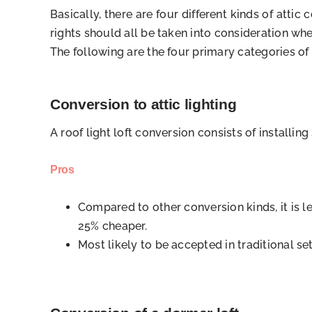
Basically, there are four different kinds of att
rights should all be taken into consideration whe
The following are the four primary categories of 
Conversion to attic lighting
A roof light loft conversion consists of installin
Pros
Compared to other conversion kinds, it is l
25% cheaper.
Most likely to be accepted in traditional set