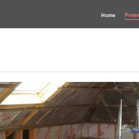
Proje
Home