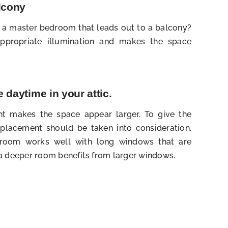
alcony
e a master bedroom that leads out to a balcony?
ppropriate illumination and makes the space
 daytime in your attic.
ht makes the space appear larger. To give the
 placement should be taken into consideration.
w room works well with long windows that are
 a deeper room benefits from larger windows.