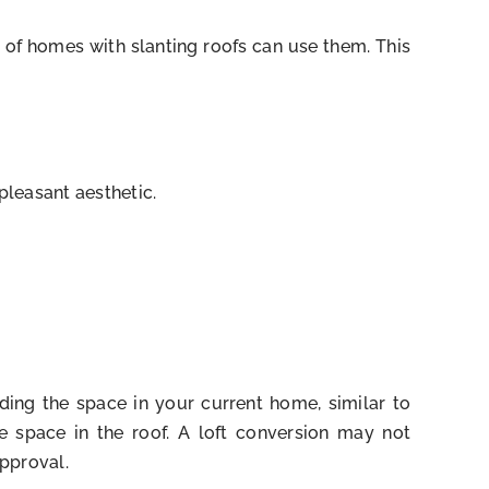
 of homes with slanting roofs can use them. This
pleasant aesthetic.
ding the space in your current home, similar to
e space in the roof. A loft conversion may not
pproval.