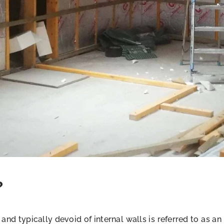
?
 and typically devoid of internal walls is referred to as an