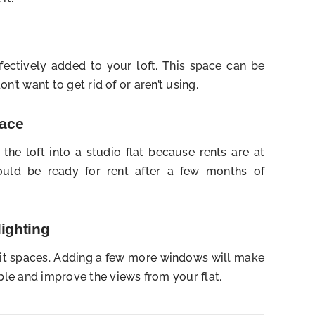
fectively added to your loft. This space can be
n’t want to get rid of or aren’t using.
pace
n the loft into a studio flat because rents are at
 would be ready for rent after a few months of
lighting
 lit spaces. Adding a few more windows will make
le and improve the views from your flat.