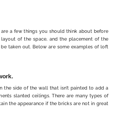
e are a few things you should think about before
he layout of the space, and the placement of the
o be taken out. Below are some examples of loft
work.
 the side of the wall that isn’t painted to add a
ents slanted ceilings. There are many types of
ain the appearance if the bricks are not in great