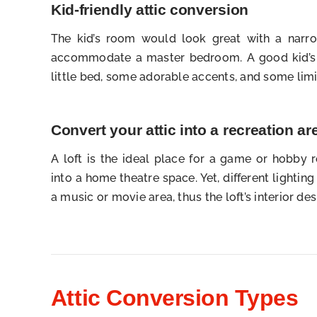
Kid-friendly attic conversion
The kid’s room would look great with a narrow
accommodate a master bedroom. A good kid’s 
little bed, some adorable accents, and some limi
Convert your attic into a recreation ar
A loft is the ideal place for a game or hobby 
into a home theatre space. Yet, different lightin
a music or movie area, thus the loft’s interior des
Attic Conversion Types