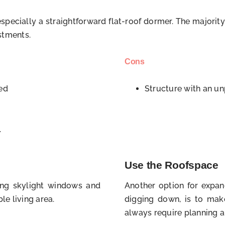
pecially a straightforward flat-roof dormer. The majority
ustments.
Cons
ded
Structure with an un
.
Use the Roofspace
lling skylight windows and
Another option for expan
le living area.
digging down, is to mak
always require planning a