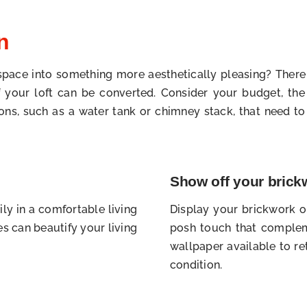
n
 space into something more aesthetically pleasing? Ther
 if your loft can be converted. Consider your budget, t
ions, such as a water tank or chimney stack, that need t
Show off your brick
ly in a comfortable living
Display your brickwork on
s can beautify your living
posh touch that complem
wallpaper available to ret
condition.