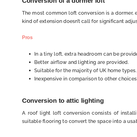
Conversion of a dormer loft
The most common loft conversion is a dormer, es
kind of extension doesn’t call for significant adj
Pros
In a tiny loft, extra headroom can be provi
Better airflow and lighting are provided.
Suitable for the majority of UK home types.
Inexpensive in comparison to other choices
Conversion to attic lighting
A roof light loft conversion consists of insta
suitable flooring to convert the space into a usab