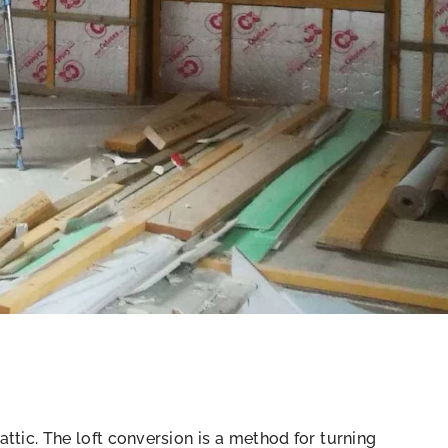
 attic. The loft conversion is a method for turning