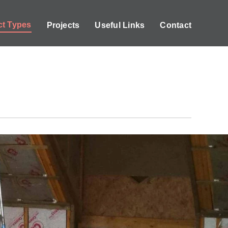
ct Types
Projects
Useful Links
Contact