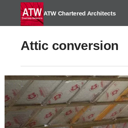
Skip
to
ATW Chartered Architects
content
Attic conversion