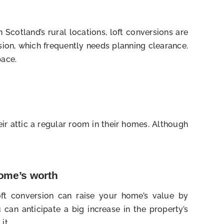
Scotland’s rural locations, loft conversions are
sion, which frequently needs planning clearance.
pace.
eir attic a regular room in their homes. Although
home’s worth
ft conversion can raise your home’s value by
can anticipate a big increase in the property’s
it.