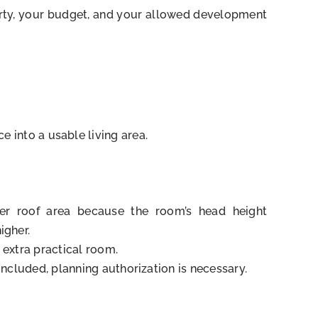
operty, your budget, and your allowed development
e into a usable living area.
er roof area because the room’s head height
igher.
 extra practical room.
included, planning authorization is necessary.