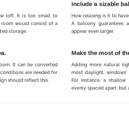
include a sizable b
 loft. It is too small to
How relaxing is it to hav
room would consist of a
A balcony guarantees a
ted storage.
appear even larger.
ea.
Make the most of the
room. It can be converted
Adding more natural lig
g conditions are needed for
most daylight, windows’
ign should reflect this.
For instance, a shallo
evenly spaced apart, but