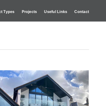
ct Types
Projects
Useful Links
Contact