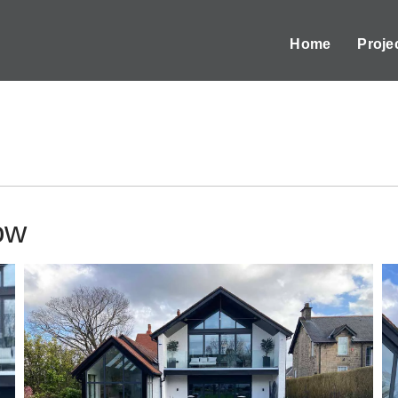
Home
Proje
ow