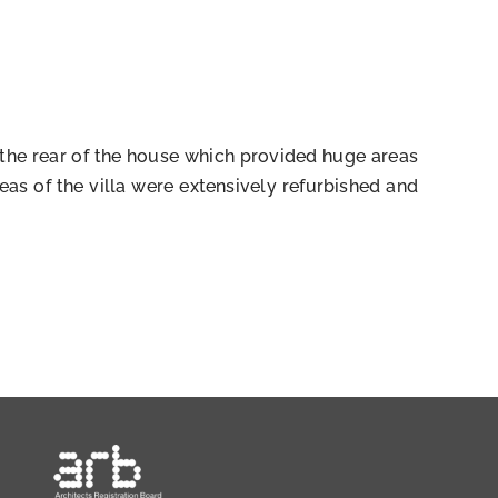
 the rear of the house which provided huge areas
as of the villa were extensively refurbished and