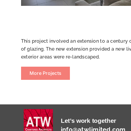
This project involved an extension to a century
of glazing. The new extension provided a new li
exterior areas were re-landscaped.
More Projects
Let’s work together
info@atwlimited.com