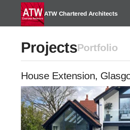
Skip
to
ATW Chartered Architects
content
Projects
Portfolio
House Extension, Glasg