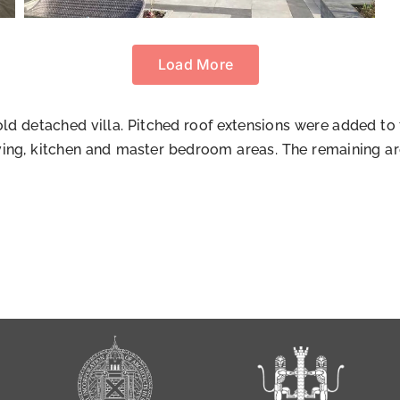
Load More
 old detached villa. Pitched roof extensions were added to
ving, kitchen and master bedroom areas. The remaining are