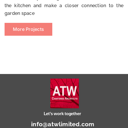
the kitchen and make a closer connection to the
garden space
More Projects
Let’s work together
info@atwlimited.com