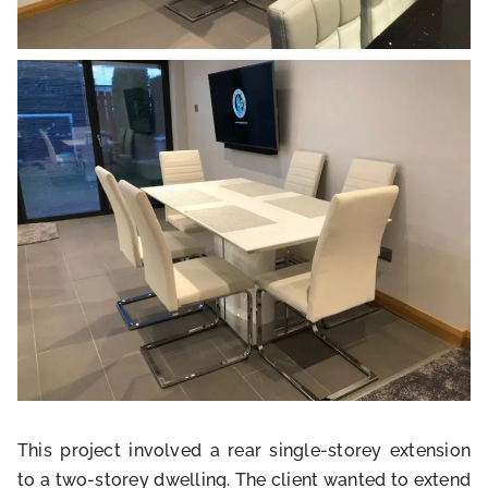
This project involved a rear single-storey extension
to a two-storey dwelling. The client wanted to extend