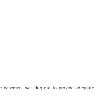
The basement was dug out to provide adequate