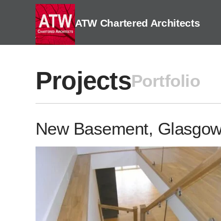
Skip
to
ATW Chartered Architects
content
Projects
Portfolio
New Basement, Glasgo