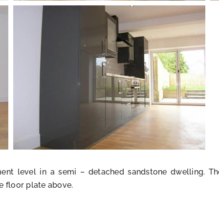
ement level in a semi – detached sandstone dwelling. 
e floor plate above.