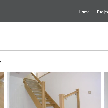
Home
Proje
w