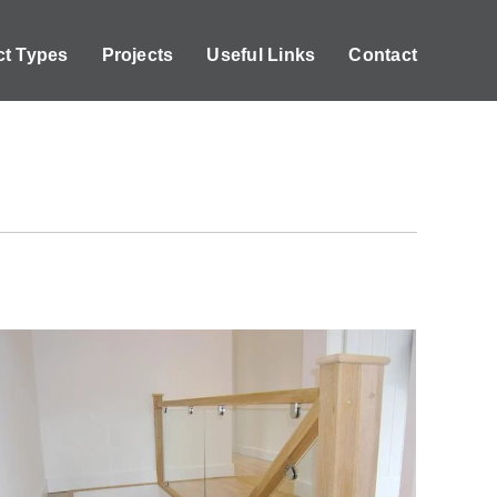
ct Types
Projects
Useful Links
Contact