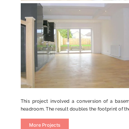
This project involved a conversion of a bas
headroom. The result doubles the footprint of th
More Projects