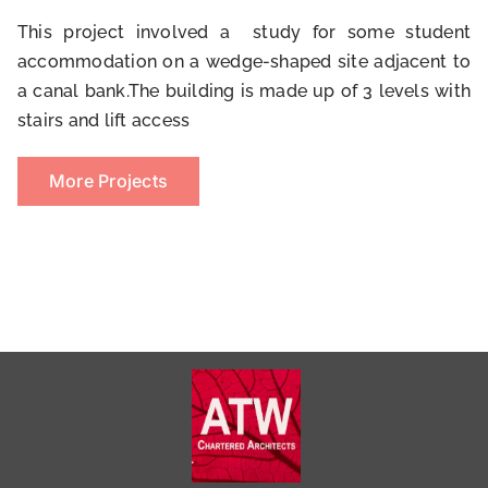
This project involved a study for some student
accommodation on a wedge-shaped site adjacent to
a canal bank.The building is made up of 3 levels with
stairs and lift access
More Projects